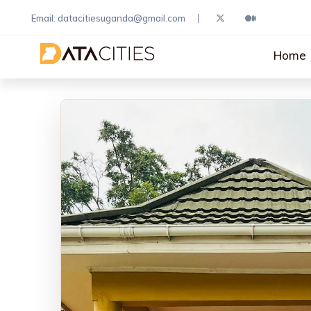
Email: datacitiesuganda@gmail.com
Home