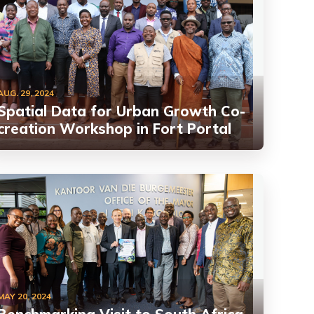
AUG. 29, 2024
Spatial Data for Urban Growth Co-
creation Workshop in Fort Portal
MAY 20, 2024