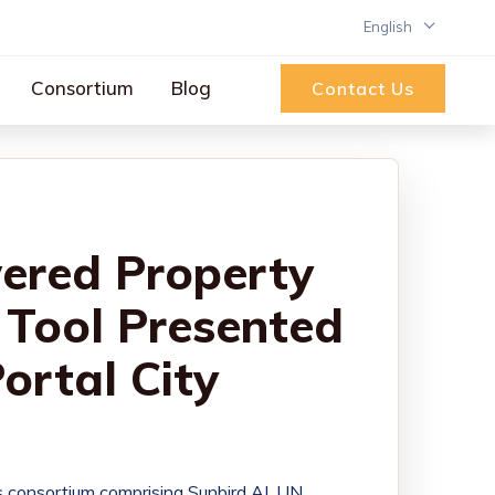
English
Consortium
Blog
Contact Us
ered Property
Tool Presented
Portal City
s consortium comprising Sunbird AI, UN