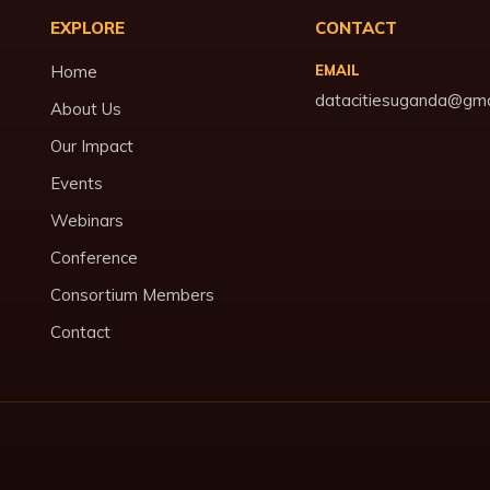
EXPLORE
CONTACT
Home
EMAIL
datacitiesuganda@gma
About Us
Our Impact
Events
Webinars
Conference
Consortium Members
Contact