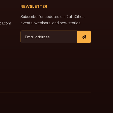
NEWSLETTER
Subscribe for updates on DataCities
events, webinars, and new stories.
il.com