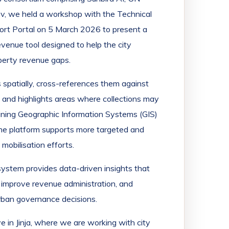
ev, we held a workshop with the Technical
ort Portal on 5 March 2026 to present a
enue tool designed to help the city
perty revenue gaps.
 spatially, cross-references them against
, and highlights areas where collections may
bining Geographic Information Systems (GIS)
the platform supports more targeted and
obilisation efforts.
 system provides data-driven insights that
 improve revenue administration, and
rban governance decisions.
ive in Jinja, where we are working with city