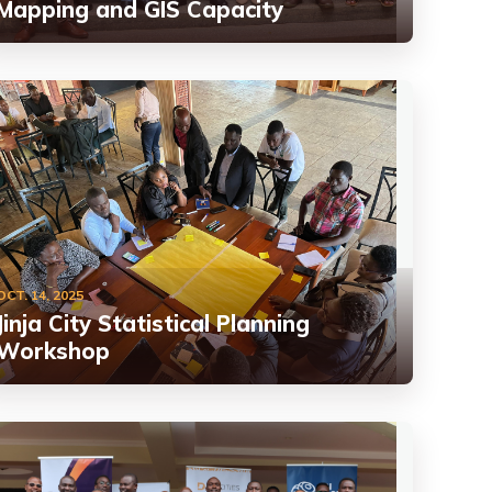
Mapping and GIS Capacity
OCT. 14, 2025
Jinja City Statistical Planning
Workshop