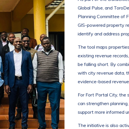
Global Pulse, and ToroD
Planning Committee of F
GIS-powered property rev
identify and address pro
The tool maps properties
existing revenue records
be falling short. By com
with city revenue data, 
evidence-based revenue m
For Fort Portal City, the
can strengthen planning,
support more informed u
The initiative is also act