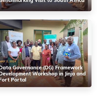
Benchmarking Visit to South Africa
MAY 2, 2024
Data Governance (DG) Framework
Development Workshop in Jinja and
Fort Portal