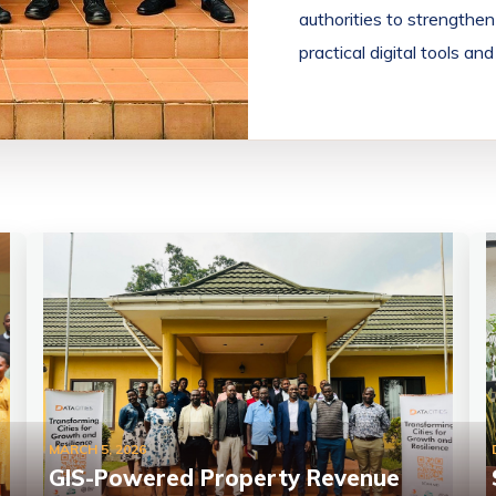
authorities to strength
practical digital tools a
MARCH 5, 2026
GIS-Powered Property Revenue