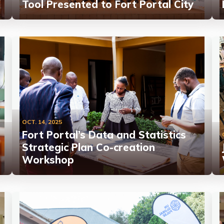
Tool Presented to Fort Portal City
OCT. 14, 2025
Fort Portal’s Data and Statistics
Strategic Plan Co-creation
Workshop