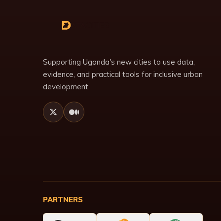
Supporting Uganda's new cities to use data,
evidence, and practical tools for inclusive urban
development.
PARTNERS