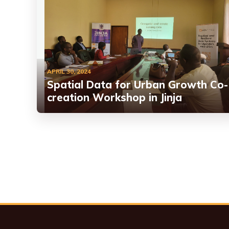
APRIL 30, 2024
Spatial Data for Urban Growth Co-
creation Workshop in Jinja