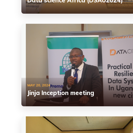
Data science Africa (DSAU2024)
MAY 20, 2024
Jinja Inception meeting