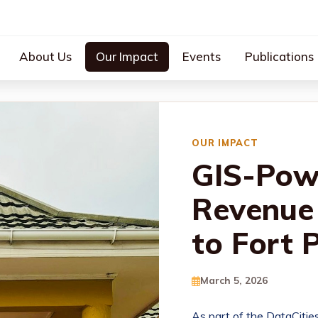
About Us
Our Impact
Events
Publications
OUR IMPACT
GIS-Pow
Revenue 
to Fort 
March 5, 2026
As part of the DataCitie