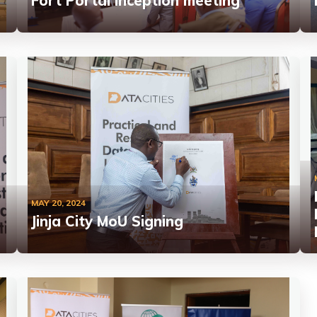
Fort Portal Inception meeting
MAY 20, 2024
Jinja City MoU Signing