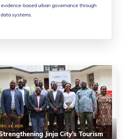
en evidence-based urban governance through
nd data systems.
DEC. 11, 2025
Strengthening Jinja City’s Tourism