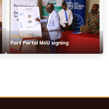
APRIL 24, 2024
Fort Portal MoU signing