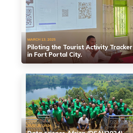
MARCH 13, 2025
Piloting the Tourist Activity Tracker
in Fort Portal City.
AUG. 26, 2024