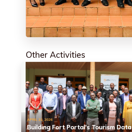
Other Activities
APRIL 21, 2026
Building Fort Portal's Tourism Data