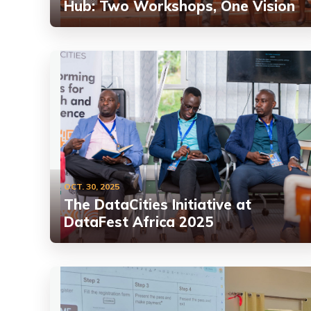
Hub: Two Workshops, One Vision
OCT. 30, 2025
The DataCities Initiative at
DataFest Africa 2025