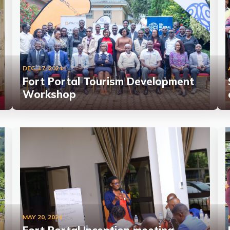
DEC. 17, 2024
Fort Portal Tourism Development
Workshop
MAY 20, 2024