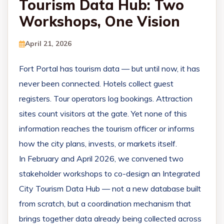
Tourism Data Hub: Two
Workshops, One Vision
April 21, 2026
Fort Portal has tourism data — but until now, it has
never been connected. Hotels collect guest
registers. Tour operators log bookings. Attraction
sites count visitors at the gate. Yet none of this
information reaches the tourism officer or informs
how the city plans, invests, or markets itself.
In February and April 2026, we convened two
stakeholder workshops to co-design an Integrated
City Tourism Data Hub — not a new database built
from scratch, but a coordination mechanism that
brings together data already being collected across