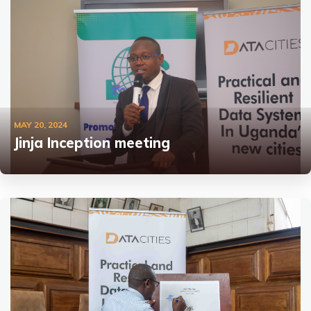
MAY 20, 2024
Jinja Inception meeting