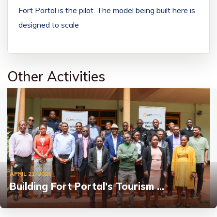
Fort Portal is the pilot. The model being built here is
designed to scale
Other Activities
APRIL 21, 2026
Building Fort Portal's Tourism …