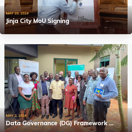
MAY 20, 2024
Jinja City MoU Signing
MAY 2, 2024
Data Governance (DG) Framework …