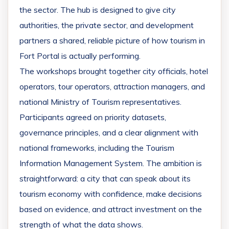
the sector. The hub is designed to give city
authorities, the private sector, and development
partners a shared, reliable picture of how tourism in
Fort Portal is actually performing.
The workshops brought together city officials, hotel
operators, tour operators, attraction managers, and
national Ministry of Tourism representatives.
Participants agreed on priority datasets,
governance principles, and a clear alignment with
national frameworks, including the Tourism
Information Management System. The ambition is
straightforward: a city that can speak about its
tourism economy with confidence, make decisions
based on evidence, and attract investment on the
strength of what the data shows.