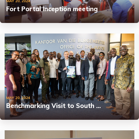
MAY 20, 2024
Fort Portal Inception meeting
MAY 20, 2024
Benchmarking Visit to South …