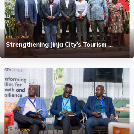
DEC. 11, 2025
Strengthening Jinja City’s Tourism …
OCT. 30, 2025