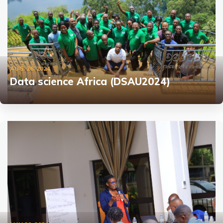
AUG. 26, 2024
Data science Africa (DSAU2024)