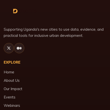
Supporting Uganda's new cities to use data, evidence, and
practical tools for inclusive urban development.
EXPLORE
Home
About Us
Our Impact
Events
Webinars