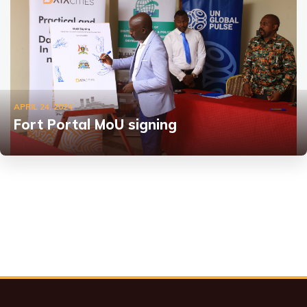
APRIL 24, 2024
Fort Portal MoU signing