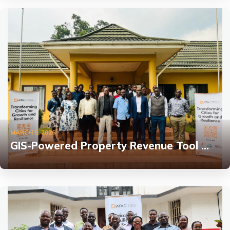
MARCH 5, 2026
GIS-Powered Property Revenue Tool …