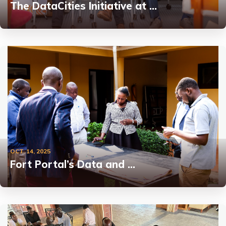
The DataCities Initiative at …
OCT. 14, 2025
Fort Portal’s Data and …