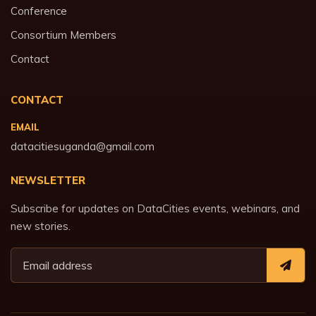
Conference
Consortium Members
Contact
CONTACT
EMAIL
datacitiesuganda@gmail.com
NEWSLETTER
Subscribe for updates on DataCities events, webinars, and
new stories.