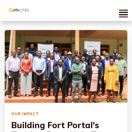
OUR IMPACT
Building Fort Portal's