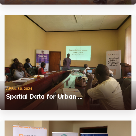
APRIL 30, 2024
Spatial Data for Urban …