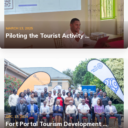
MARCH 13, 2025
Piloting the Tourist Activity …
DEC. 17, 2024
Fort Portal Tourism Development …