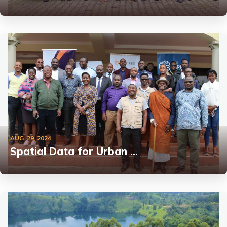
AUG. 29, 2024
Spatial Data for Urban …