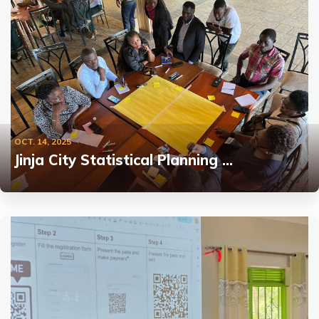
OCT. 14, 2025
Jinja City Statistical Planning …